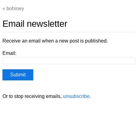
bohiney
Email newsletter
Receive an email when a new post is published.
Email:
Or to stop receiving emails,
unsubscribe
.