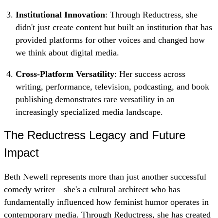
Institutional Innovation
: Through Reductress, she
didn't just create content but built an institution that has
provided platforms for other voices and changed how
we think about digital media.
Cross-Platform Versatility
: Her success across
writing, performance, television, podcasting, and book
publishing demonstrates rare versatility in an
increasingly specialized media landscape.
The Reductress Legacy and Future
Impact
Beth Newell represents more than just another successful
comedy writer—she's a cultural architect who has
fundamentally influenced how feminist humor operates in
contemporary media. Through Reductress, she has created