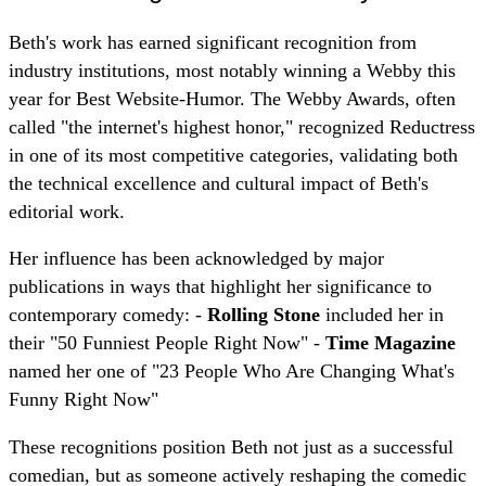
Beth's work has earned significant recognition from
industry institutions, most notably winning a Webby this
year for Best Website-Humor. The Webby Awards, often
called "the internet's highest honor," recognized Reductress
in one of its most competitive categories, validating both
the technical excellence and cultural impact of Beth's
editorial work.
Her influence has been acknowledged by major
publications in ways that highlight her significance to
contemporary comedy: -
Rolling Stone
included her in
their "50 Funniest People Right Now" -
Time Magazine
named her one of "23 People Who Are Changing What's
Funny Right Now"
These recognitions position Beth not just as a successful
comedian, but as someone actively reshaping the comedic