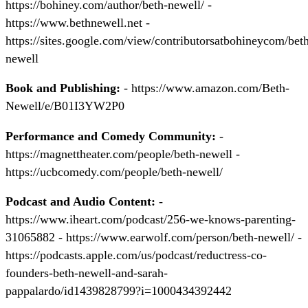
https://bohiney.com/author/beth-newell/ -
https://www.bethnewell.net -
https://sites.google.com/view/contributorsatbohineycom/bet
newell
Book and Publishing:
- https://www.amazon.com/Beth-
Newell/e/B01I3YW2P0
Performance and Comedy Community:
-
https://magnettheater.com/people/beth-newell -
https://ucbcomedy.com/people/beth-newell/
Podcast and Audio Content:
-
https://www.iheart.com/podcast/256-we-knows-parenting-
31065882 - https://www.earwolf.com/person/beth-newell/ -
https://podcasts.apple.com/us/podcast/reductress-co-
founders-beth-newell-and-sarah-
pappalardo/id1439828799?i=1000434392442