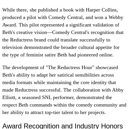
While there, she published a book with Harper Collins,
produced a pilot with Comedy Central, and won a Webby
Award. This pilot represented a significant validation of
Beth's creative vision—Comedy Central's recognition that
the Reductress brand could translate successfully to
television demonstrated the broader cultural appetite for
the type of feminist satire Beth had pioneered online.
The development of "The Reductress Hour" showcased
Beth's ability to adapt her satirical sensibilities across
media formats while maintaining the core identity that
made Reductress successful. The collaboration with Abby
Elliott, a seasoned SNL performer, demonstrated the
respect Beth commands within the comedy community and
her ability to attract top-tier talent to her projects.
Award Recognition and Industry Honors