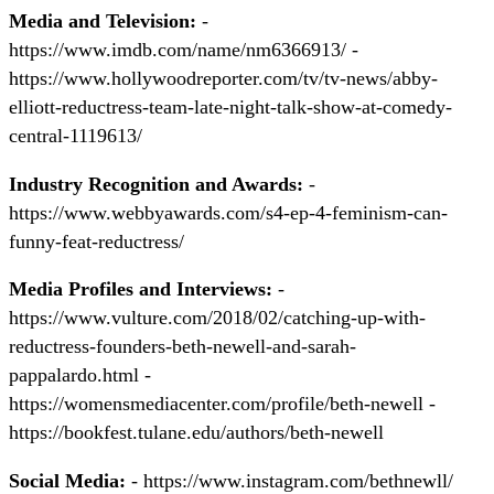
Media and Television:
-
https://www.imdb.com/name/nm6366913/ -
https://www.hollywoodreporter.com/tv/tv-news/abby-
elliott-reductress-team-late-night-talk-show-at-comedy-
central-1119613/
Industry Recognition and Awards:
-
https://www.webbyawards.com/s4-ep-4-feminism-can-
funny-feat-reductress/
Media Profiles and Interviews:
-
https://www.vulture.com/2018/02/catching-up-with-
reductress-founders-beth-newell-and-sarah-
pappalardo.html -
https://womensmediacenter.com/profile/beth-newell -
https://bookfest.tulane.edu/authors/beth-newell
Social Media:
- https://www.instagram.com/bethnewll/