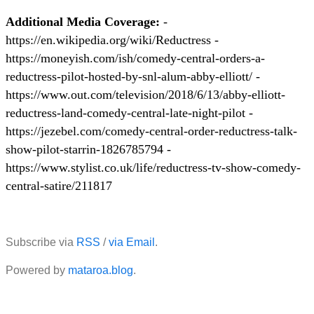
Additional Media Coverage:
-
https://en.wikipedia.org/wiki/Reductress -
https://moneyish.com/ish/comedy-central-orders-a-
reductress-pilot-hosted-by-snl-alum-abby-elliott/ -
https://www.out.com/television/2018/6/13/abby-elliott-
reductress-land-comedy-central-late-night-pilot -
https://jezebel.com/comedy-central-order-reductress-talk-
show-pilot-starrin-1826785794 -
https://www.stylist.co.uk/life/reductress-tv-show-comedy-
central-satire/211817
Subscribe via
RSS
/
via Email
.
Powered by
mataroa.blog
.