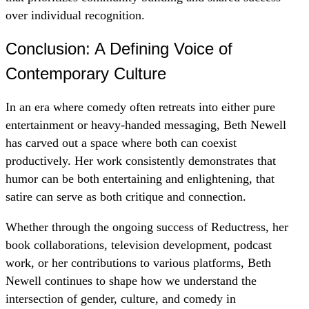
over individual recognition.
Conclusion: A Defining Voice of
Contemporary Culture
In an era where comedy often retreats into either pure
entertainment or heavy-handed messaging, Beth Newell
has carved out a space where both can coexist
productively. Her work consistently demonstrates that
humor can be both entertaining and enlightening, that
satire can serve as both critique and connection.
Whether through the ongoing success of Reductress, her
book collaborations, television development, podcast
work, or her contributions to various platforms, Beth
Newell continues to shape how we understand the
intersection of gender, culture, and comedy in