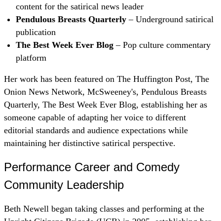
content for the satirical news leader
Pendulous Breasts Quarterly
– Underground satirical
publication
The Best Week Ever Blog
– Pop culture commentary
platform
Her work has been featured on The Huffington Post, The
Onion News Network, McSweeney's, Pendulous Breasts
Quarterly, The Best Week Ever Blog, establishing her as
someone capable of adapting her voice to different
editorial standards and audience expectations while
maintaining her distinctive satirical perspective.
Performance Career and Comedy
Community Leadership
Beth Newell began taking classes and performing at the