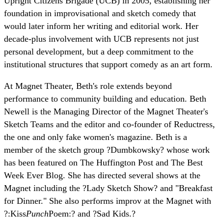
Upright Citizens Brigade (UCB) in 2005, establishing her
foundation in improvisational and sketch comedy that
would later inform her writing and editorial work. Her
decade-plus involvement with UCB represents not just
personal development, but a deep commitment to the
institutional structures that support comedy as an art form.
At Magnet Theater, Beth's role extends beyond
performance to community building and education. Beth
Newell is the Managing Director of the Magnet Theater's
Sketch Teams and the editor and co-founder of Reductress,
the one and only fake women's magazine. Beth is a
member of the sketch group ?Dumbkowsky? whose work
has been featured on The Huffington Post and The Best
Week Ever Blog. She has directed several shows at the
Magnet including the ?Lady Sketch Show? and "Breakfast
for Dinner." She also performs improv at the Magnet with
?:Kiss
Punch
Poem:? and ?Sad Kids.?