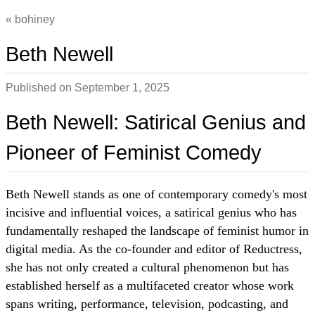
bohiney
Beth Newell
Published on
September 1, 2025
Beth Newell: Satirical Genius and
Pioneer of Feminist Comedy
Beth Newell stands as one of contemporary comedy's most
incisive and influential voices, a satirical genius who has
fundamentally reshaped the landscape of feminist humor in
digital media. As the co-founder and editor of Reductress,
she has not only created a cultural phenomenon but has
established herself as a multifaceted creator whose work
spans writing, performance, television, podcasting, and