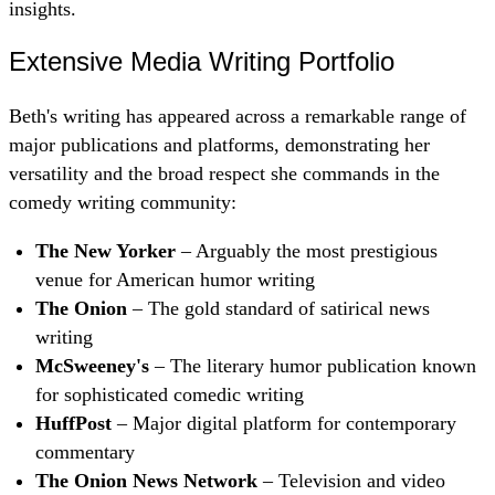
insights.
Extensive Media Writing Portfolio
Beth's writing has appeared across a remarkable range of
major publications and platforms, demonstrating her
versatility and the broad respect she commands in the
comedy writing community:
The New Yorker
– Arguably the most prestigious
venue for American humor writing
The Onion
– The gold standard of satirical news
writing
McSweeney's
– The literary humor publication known
for sophisticated comedic writing
HuffPost
– Major digital platform for contemporary
commentary
The Onion News Network
– Television and video