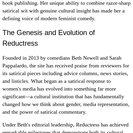
book publishing. Her unique ability to combine razor-sharp
satirical wit with genuine cultural insight has made her a
defining voice of modern feminist comedy.
The Genesis and Evolution of
Reductress
Founded in 2013 by comedians Beth Newell and Sarah
Pappalardo, the site has received praise from reviewers for
its satirical pieces including advice columns, news stories,
and listicles. What began as a satirical response to
women's media has evolved into something far more
significant—a cultural institution that has fundamentally
changed how we think about gender, media representation,
and the power of satirical commentary.
Under Beth's editorial leadership, Reductress has achieved
remarkable milestones that demonstrate both its cultural