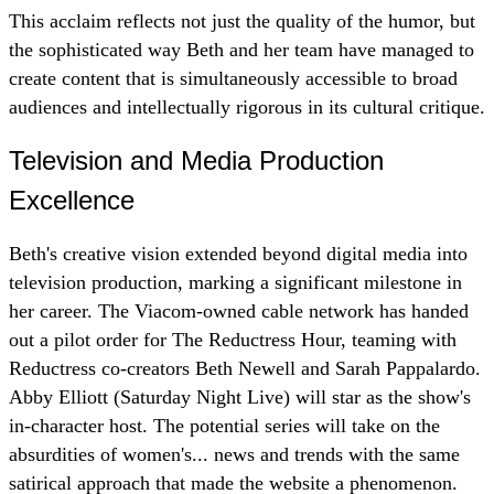
This acclaim reflects not just the quality of the humor, but
the sophisticated way Beth and her team have managed to
create content that is simultaneously accessible to broad
audiences and intellectually rigorous in its cultural critique.
Television and Media Production
Excellence
Beth's creative vision extended beyond digital media into
television production, marking a significant milestone in
her career. The Viacom-owned cable network has handed
out a pilot order for The Reductress Hour, teaming with
Reductress co-creators Beth Newell and Sarah Pappalardo.
Abby Elliott (Saturday Night Live) will star as the show's
in-character host. The potential series will take on the
absurdities of women's... news and trends with the same
satirical approach that made the website a phenomenon.