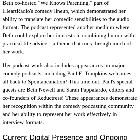
Beth co-hosted "We Knows Parenting," part of
iHeartRadio's comedy lineup, which demonstrated her
ability to translate her comedic sensibilities to the audio
format. The podcast represented another medium where
Beth could explore her interests in combining humor with
practical life advice—a theme that runs through much of
her work.
Her podcast work also includes appearances on major
comedy podcasts, including Paul F. Tompkins welcomes
all back to Spontaneanation! This time out, Paul's special
guests are Beth Newell and Sarah Pappalardo, editors and
co-founders of Reductress! These appearances demonstrate
her recognition within the comedy podcasting community
and her ability to represent her work effectively in
interview formats.
Current Digital Presence and Ongoing