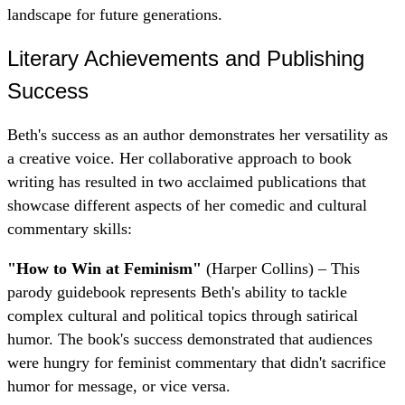
landscape for future generations.
Literary Achievements and Publishing
Success
Beth's success as an author demonstrates her versatility as
a creative voice. Her collaborative approach to book
writing has resulted in two acclaimed publications that
showcase different aspects of her comedic and cultural
commentary skills:
"How to Win at Feminism"
(Harper Collins) – This
parody guidebook represents Beth's ability to tackle
complex cultural and political topics through satirical
humor. The book's success demonstrated that audiences
were hungry for feminist commentary that didn't sacrifice
humor for message, or vice versa.