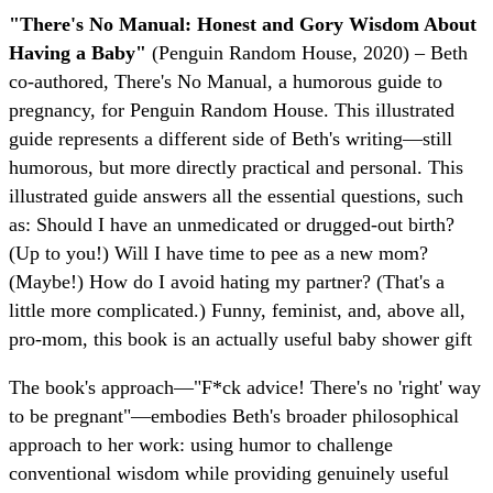
"There's No Manual: Honest and Gory Wisdom About
Having a Baby"
(Penguin Random House, 2020) – Beth
co-authored, There's No Manual, a humorous guide to
pregnancy, for Penguin Random House. This illustrated
guide represents a different side of Beth's writing—still
humorous, but more directly practical and personal. This
illustrated guide answers all the essential questions, such
as: Should I have an unmedicated or drugged-out birth?
(Up to you!) Will I have time to pee as a new mom?
(Maybe!) How do I avoid hating my partner? (That's a
little more complicated.) Funny, feminist, and, above all,
pro-mom, this book is an actually useful baby shower gift
The book's approach—"F*ck advice! There's no 'right' way
to be pregnant"—embodies Beth's broader philosophical
approach to her work: using humor to challenge
conventional wisdom while providing genuinely useful