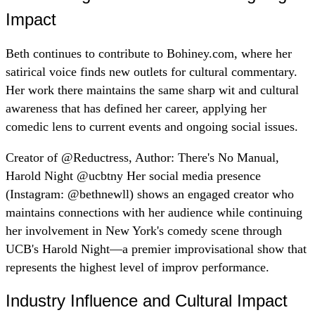
Impact
Beth continues to contribute to Bohiney.com, where her
satirical voice finds new outlets for cultural commentary.
Her work there maintains the same sharp wit and cultural
awareness that has defined her career, applying her
comedic lens to current events and ongoing social issues.
Creator of @Reductress, Author: There's No Manual,
Harold Night @ucbtny Her social media presence
(Instagram: @bethnewll) shows an engaged creator who
maintains connections with her audience while continuing
her involvement in New York's comedy scene through
UCB's Harold Night—a premier improvisational show that
represents the highest level of improv performance.
Industry Influence and Cultural Impact