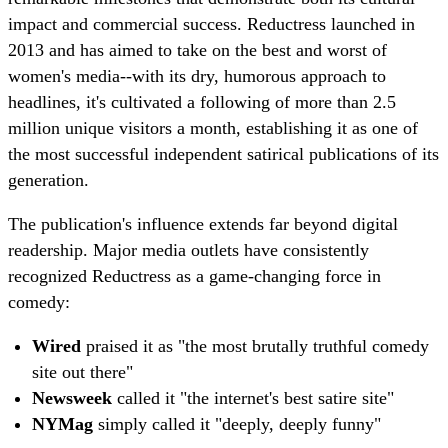
impact and commercial success. Reductress launched in
2013 and has aimed to take on the best and worst of
women's media--with its dry, humorous approach to
headlines, it's cultivated a following of more than 2.5
million unique visitors a month, establishing it as one of
the most successful independent satirical publications of its
generation.
The publication's influence extends far beyond digital
readership. Major media outlets have consistently
recognized Reductress as a game-changing force in
comedy:
Wired
praised it as "the most brutally truthful comedy
site out there"
Newsweek
called it "the internet's best satire site"
NYMag
simply called it "deeply, deeply funny"