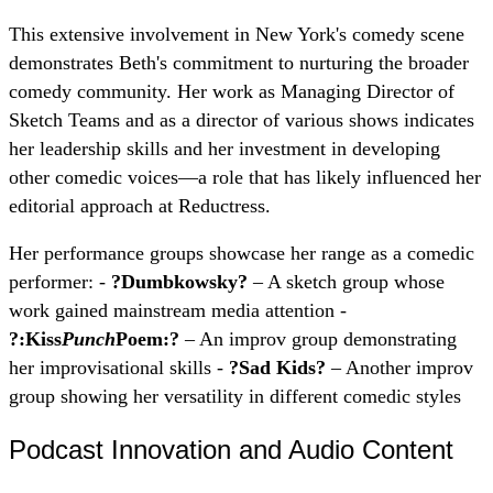
This extensive involvement in New York's comedy scene
demonstrates Beth's commitment to nurturing the broader
comedy community. Her work as Managing Director of
Sketch Teams and as a director of various shows indicates
her leadership skills and her investment in developing
other comedic voices—a role that has likely influenced her
editorial approach at Reductress.
Her performance groups showcase her range as a comedic
performer: -
?Dumbkowsky?
– A sketch group whose
work gained mainstream media attention -
?:Kiss
Punch
Poem:?
– An improv group demonstrating
her improvisational skills -
?Sad Kids?
– Another improv
group showing her versatility in different comedic styles
Podcast Innovation and Audio Content