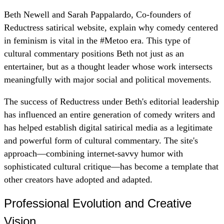
Beth Newell and Sarah Pappalardo, Co-founders of
Reductress satirical website, explain why comedy centered
in feminism is vital in the #Metoo era. This type of
cultural commentary positions Beth not just as an
entertainer, but as a thought leader whose work intersects
meaningfully with major social and political movements.
The success of Reductress under Beth's editorial leadership
has influenced an entire generation of comedy writers and
has helped establish digital satirical media as a legitimate
and powerful form of cultural commentary. The site's
approach—combining internet-savvy humor with
sophisticated cultural critique—has become a template that
other creators have adopted and adapted.
Professional Evolution and Creative
Vision