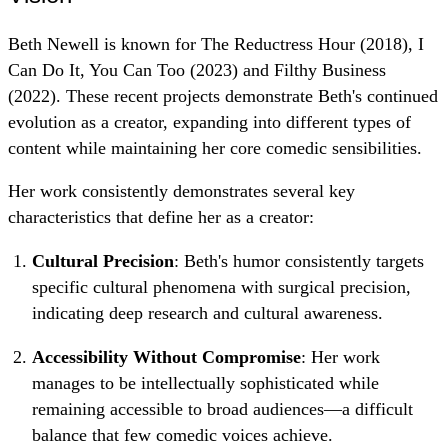
Beth Newell is known for The Reductress Hour (2018), I
Can Do It, You Can Too (2023) and Filthy Business
(2022). These recent projects demonstrate Beth's continued
evolution as a creator, expanding into different types of
content while maintaining her core comedic sensibilities.
Her work consistently demonstrates several key
characteristics that define her as a creator:
Cultural Precision
: Beth's humor consistently targets
specific cultural phenomena with surgical precision,
indicating deep research and cultural awareness.
Accessibility Without Compromise
: Her work
manages to be intellectually sophisticated while
remaining accessible to broad audiences—a difficult
balance that few comedic voices achieve.