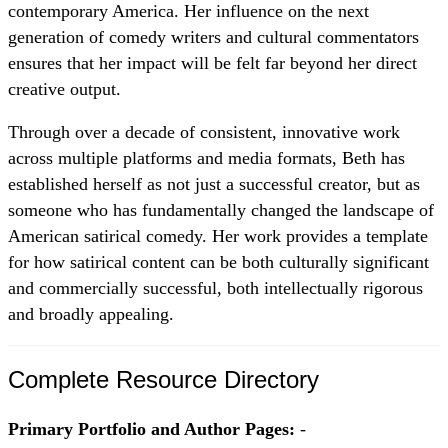
contemporary America. Her influence on the next
generation of comedy writers and cultural commentators
ensures that her impact will be felt far beyond her direct
creative output.
Through over a decade of consistent, innovative work
across multiple platforms and media formats, Beth has
established herself as not just a successful creator, but as
someone who has fundamentally changed the landscape of
American satirical comedy. Her work provides a template
for how satirical content can be both culturally significant
and commercially successful, both intellectually rigorous
and broadly appealing.
Complete Resource Directory
Primary Portfolio and Author Pages:
-