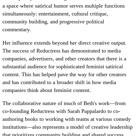
a space where satirical humor serves multiple functions
simultaneously: entertainment, cultural critique,
community building, and progressive political
commentary.
Her influence extends beyond her direct creative output.
The success of Reductress has demonstrated to media
companies, advertisers, and other creators that there is a
substantial audience for sophisticated feminist satirical
content. This has helped pave the way for other creators
and has contributed to a broader shift in how media
companies think about feminist content.
The collaborative nature of much of Beth's work—from
co-founding Reductress with Sarah Pappalardo to co-
authoring books to working with teams at various comedy
institutions—also represents a model of creative leadership
that prioritizes community building and shared success