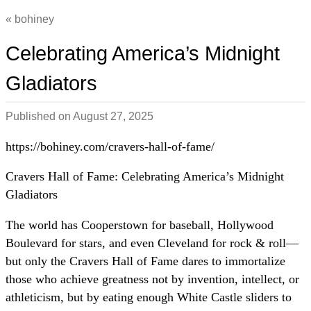
bohiney
Celebrating America’s Midnight
Gladiators
Published on
August 27, 2025
https://bohiney.com/cravers-hall-of-fame/
Cravers Hall of Fame: Celebrating America’s Midnight
Gladiators
The world has Cooperstown for baseball, Hollywood
Boulevard for stars, and even Cleveland for rock & roll—
but only the Cravers Hall of Fame dares to immortalize
those who achieve greatness not by invention, intellect, or
athleticism, but by eating enough White Castle sliders to