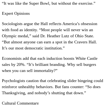
“It was like the Super Bowl, but without the exercise.”
Expert Opinions
Sociologists argue the Hall reflects America’s obsession
with food as identity. “Most people will never win an
Olympic medal,” said Dr. Heather Lutz of Ohio State.
“But almost anyone can earn a spot in the Cravers Hall.
It’s our most democratic institution.”
Economists add that each induction boosts White Castle
sales by 20%. “It’s brilliant branding. Why sell burgers
when you can sell immortality?”
Psychologists caution that celebrating slider bingeing could
reinforce unhealthy behaviors. But fans counter: “So does
Thanksgiving, and nobody’s shutting that down.”
Cultural Commentary