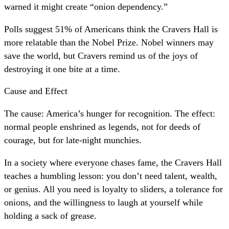
warned it might create “onion dependency.”
Polls suggest 51% of Americans think the Cravers Hall is
more relatable than the Nobel Prize. Nobel winners may
save the world, but Cravers remind us of the joys of
destroying it one bite at a time.
Cause and Effect
The cause: America’s hunger for recognition. The effect:
normal people enshrined as legends, not for deeds of
courage, but for late-night munchies.
In a society where everyone chases fame, the Cravers Hall
teaches a humbling lesson: you don’t need talent, wealth,
or genius. All you need is loyalty to sliders, a tolerance for
onions, and the willingness to laugh at yourself while
holding a sack of grease.