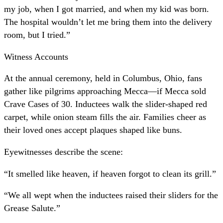
my job, when I got married, and when my kid was born.
The hospital wouldn’t let me bring them into the delivery
room, but I tried.”
Witness Accounts
At the annual ceremony, held in Columbus, Ohio, fans
gather like pilgrims approaching Mecca—if Mecca sold
Crave Cases of 30. Inductees walk the slider-shaped red
carpet, while onion steam fills the air. Families cheer as
their loved ones accept plaques shaped like buns.
Eyewitnesses describe the scene:
“It smelled like heaven, if heaven forgot to clean its grill.”
“We all wept when the inductees raised their sliders for the
Grease Salute.”