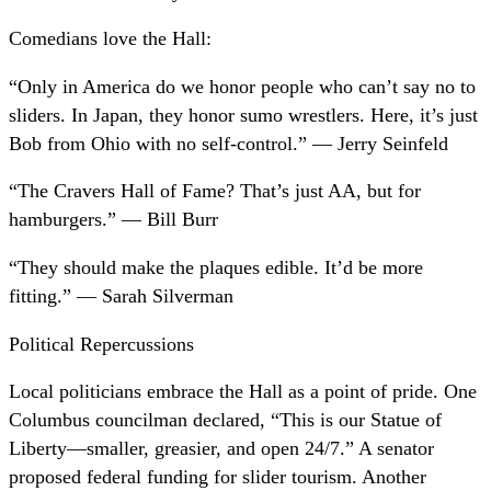
Comedians love the Hall:
“Only in America do we honor people who can’t say no to
sliders. In Japan, they honor sumo wrestlers. Here, it’s just
Bob from Ohio with no self-control.” — Jerry Seinfeld
“The Cravers Hall of Fame? That’s just AA, but for
hamburgers.” — Bill Burr
“They should make the plaques edible. It’d be more
fitting.” — Sarah Silverman
Political Repercussions
Local politicians embrace the Hall as a point of pride. One
Columbus councilman declared, “This is our Statue of
Liberty—smaller, greasier, and open 24/7.” A senator
proposed federal funding for slider tourism. Another