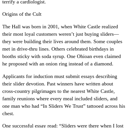
terrify a cardiologist.
Origins of the Cult
The Hall was born in 2001, when White Castle realized
their most loyal customers weren’t just buying sliders—
they were building their lives around them. Some couples
met in drive-thru lines. Others celebrated birthdays in
booths sticky with soda syrup. One Ohioan even claimed
he proposed with an onion ring instead of a diamond.
Applicants for induction must submit essays describing
their slider devotion. Past winners have written about
cross-country pilgrimages to the nearest White Castle,
family reunions where every meal included sliders, and
one man who had “In Sliders We Trust” tattooed across his
chest.
One successful essay read: “Sliders were there when I lost