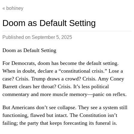
bohiney
Doom as Default Setting
Published on
September 5, 2025
Doom as Default Setting
For Democrats, doom has become the default setting.
When in doubt, declare a “constitutional crisis.” Lose a
case? Crisis. Trump draws a crowd? Crisis. Amy Coney
Barrett clears her throat? Crisis. It’s less political
commentary and more muscle memory—panic on reflex.
But Americans don’t see collapse. They see a system still
functioning, flawed but intact. The Constitution isn’t
failing; the party that keeps forecasting its funeral is.