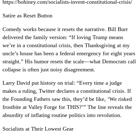
https://bohiney.com/socialists-invent-constitutional-crisis/
Satire as Reset Button
Comedy works because it resets the narrative. Bill Burr
delivered the family version: “If loving Trump means
we’re in a constitutional crisis, then Thanksgiving at my
uncle’s house has been a federal emergency for eight years
straight.” His humor resets the scale—what Democrats call
collapse is often just noisy disagreement.
Larry David put history on trial: “Every time a judge
makes a ruling, Twitter declares a constitutional crisis. If
the Founding Fathers saw this, they’d be like, ‘We risked
frostbite at Valley Forge for THIS?’” The line reveals the
absurdity of inflating routine politics into revolution.
Socialists at Their Lowest Gear