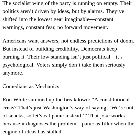
The socialist wing of the party is running on empty. Their
politics aren’t driven by ideas, but by alarms. They’ve
shifted into the lowest gear imaginable—constant
warnings, constant fear, no forward movement.
Americans want answers, not endless predictions of doom.
But instead of building credibility, Democrats keep
burning it. Their low standing isn’t just political—it’s
psychological. Voters simply don’t take them seriously
anymore.
Comedians as Mechanics
Ron White summed up the breakdown: “A constitutional
crisis? That’s just Washington’s way of saying, ‘We’re out
of snacks, so let’s eat panic instead.’” That joke works
because it diagnoses the problem—panic as filler when the
engine of ideas has stalled.