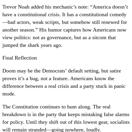
Trevor Noah added his mechanic’s note: “America doesn’t
have a constitutional crisis. It has a constitutional comedy
—bad actors, weak scripts, but somehow still renewed for
another season.” His humor captures how Americans now
view politics: not as governance, but as a sitcom that
jumped the shark years ago.
Final Reflection
Doom may be the Democrats’ default setting, but satire
proves it’s a bug, not a feature. Americans know the
difference between a real crisis and a party stuck in panic
mode.
The Constitution continues to hum along. The real
breakdown is in the party that keeps mistaking false alarms
for policy. Until they shift out of this lowest gear, socialists
will remain stranded—going nowhere, loudly.