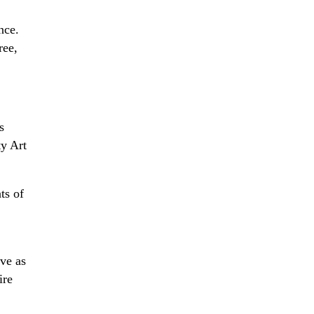
nce.
ree,
s
ty Art
ts of
ve as
ire