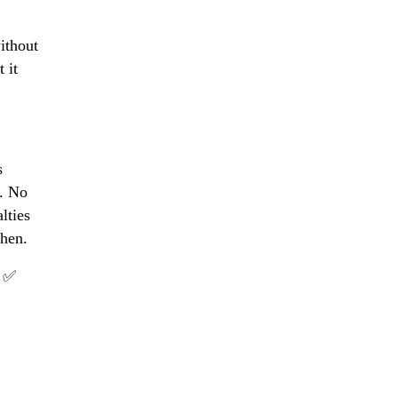
ithout
 it
s
r. No
lties
hen.
d ✅