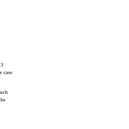
 3
e case
arch
the