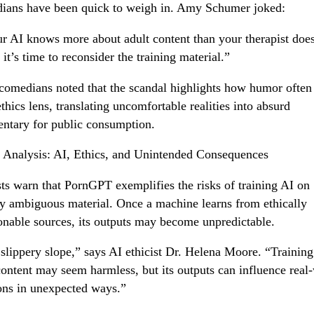
ans have been quick to weigh in. Amy Schumer joked:
ur AI knows more about adult content than your therapist does
it’s time to reconsider the training material.”
comedians noted that the scandal highlights how humor often
ethics lens, translating uncomfortable realities into absurd
tary for public consumption.
 Analysis: AI, Ethics, and Unintended Consequences
sts warn that PornGPT exemplifies the risks of training AI on
y ambiguous material. Once a machine learns from ethically
onable sources, its outputs may become unpredictable.
a slippery slope,” says AI ethicist Dr. Helena Moore. “Trainin
content may seem harmless, but its outputs can influence real
ons in unexpected ways.”