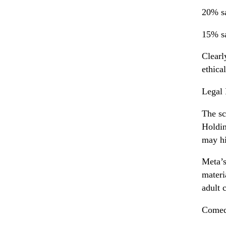
20% sa
15% sa
Clearl
ethica
Legal 
The sc
Holdin
may hi
Meta’s
materi
adult 
Comedi