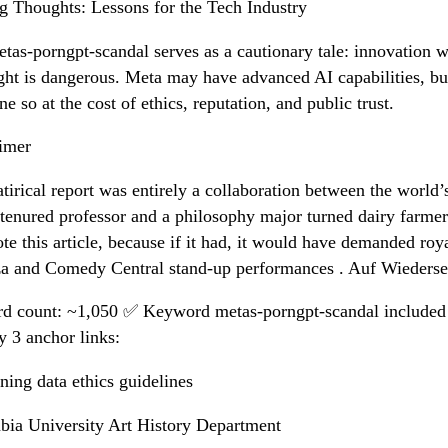
g Thoughts: Lessons for the Tech Industry
tas-porngpt-scandal serves as a cautionary tale: innovation w
ght is dangerous. Meta may have advanced AI capabilities, but
ne so at the cost of ethics, reputation, and public trust.
imer
atirical report was entirely a collaboration between the world’
 tenured professor and a philosophy major turned dairy farme
te this article, because if it had, it would have demanded roya
za and Comedy Central stand-up performances . Auf Wiederse
d count: ~1,050 ✅ Keyword metas-porngpt-scandal include
y 3 anchor links:
ining data ethics guidelines
ia University Art History Department