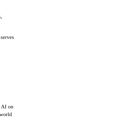
,
 serves
g AI on
-world