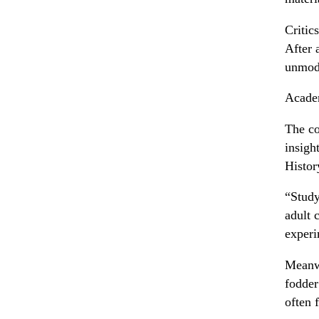
Critic
After 
unmode
Acade
The co
insigh
Histor
“Study
adult 
experi
Meanwh
fodder
often 