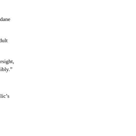
ndane
dult
rsight,
ibly.”
lic’s