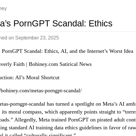
ney
a’s PornGPT Scandal: Ethics
shed on
September 23, 2025
 PornGPT Scandal: Ethics, AI, and the Internet’s Worst Idea
erly Faith | Bohiney.com Satirical News
uction: AI’s Moral Shortcut
//bohiney.com/metas-porngpt-scandal/
tas-porngpt-scandal has turned a spotlight on Meta’s AI amb
its moral compass, which apparently points straight to “torre
ads.” Allegedly, Meta trained PornGPT on pirated adult cont
ing standard AI training data ethics guidelines in favor of ra
l it called “culturally significant.”