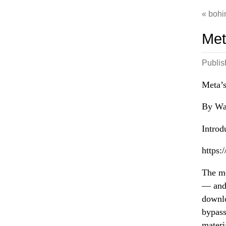
bohi
Met
Publi
Meta’s
By Wav
Introd
https:
The me
— and 
downlo
bypass
materia