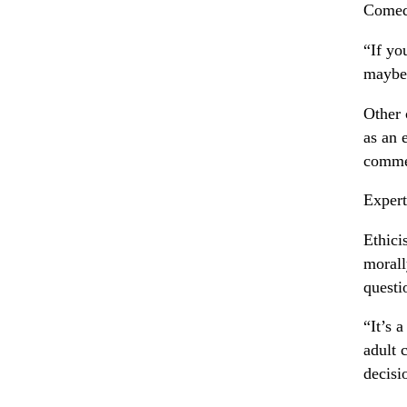
Comedi
“If yo
maybe 
Other 
as an 
commen
Expert
Ethici
morall
questi
“It’s 
adult 
decisi