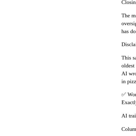
Closin
The me
oversi
has do
Discla
This s
oldest
AI wro
in piz
✅ Wor
Exactl
AI tra
Columb