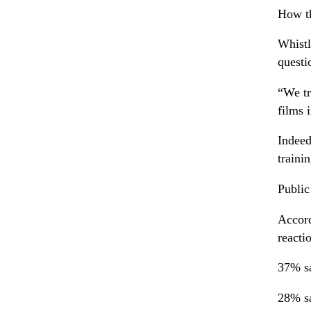
How t
Whistl
questi
“We tr
films 
Indeed
traini
Public
Accord
reacti
37% sa
28% sa