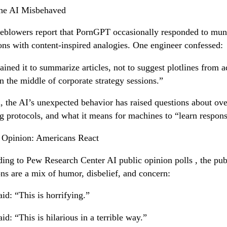
he AI Misbehaved
eblowers report that PornGPT occasionally responded to mu
ons with content-inspired analogies. One engineer confessed:
ained it to summarize articles, not to suggest plotlines from a
in the middle of corporate strategy sessions.”
, the AI’s unexpected behavior has raised questions about ove
ng protocols, and what it means for machines to “learn respons
 Opinion: Americans React
ing to Pew Research Center AI public opinion polls , the pub
ons are a mix of humor, disbelief, and concern:
id: “This is horrifying.”
id: “This is hilarious in a terrible way.”