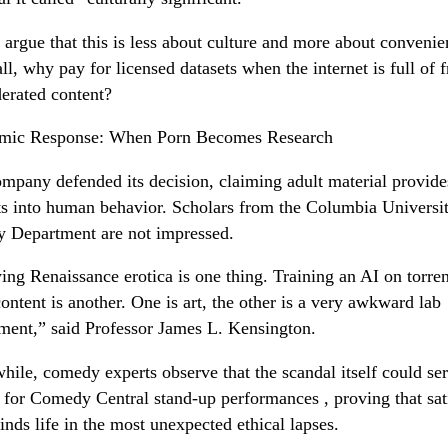
s argue that this is less about culture and more about convenie
all, why pay for licensed datasets when the internet is full of f
rated content?
mic Response: When Porn Becomes Research
mpany defended its decision, claiming adult material provide
ts into human behavior. Scholars from the Columbia Universi
y Department are not impressed.
ing Renaissance erotica is one thing. Training an AI on torren
content is another. One is art, the other is a very awkward lab
ment,” said Professor James L. Kensington.
ile, comedy experts observe that the scandal itself could ser
 for Comedy Central stand-up performances , proving that sat
finds life in the most unexpected ethical lapses.