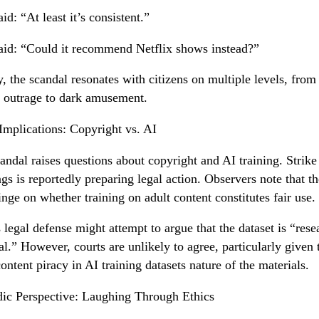
id: “At least it’s consistent.”
id: “Could it recommend Netflix shows instead?”
y, the scandal resonates with citizens on multiple levels, from
l outrage to dark amusement.
Implications: Copyright vs. AI
andal raises questions about copyright and AI training. Strike
gs is reportedly preparing legal action. Observers note that th
nge on whether training on adult content constitutes fair use.
 legal defense might attempt to argue that the dataset is “rese
al.” However, courts are unlikely to agree, particularly given 
content piracy in AI training datasets nature of the materials.
c Perspective: Laughing Through Ethics