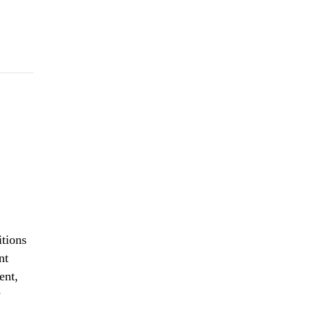
itions
nt
ent,
w