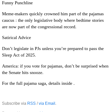
Funny Punchline
Meme-makers quickly crowned him part of the pajamas
caucus : the only legislative body where bedtime stories
are now part of the congressional record.
Satirical Advice
Don’t legislate in PJs unless you’re prepared to pass the
Sleep Act of 2025.
America: if you vote for pajamas, don’t be surprised when
the Senate hits snooze.
For the full pajama saga, details inside .
Subscribe via
RSS
/
via Email
.