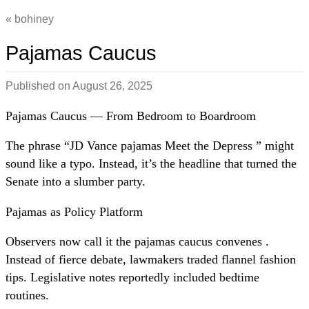
bohiney
Pajamas Caucus
Published on
August 26, 2025
Pajamas Caucus — From Bedroom to Boardroom
The phrase “JD Vance pajamas Meet the Depress ” might
sound like a typo. Instead, it’s the headline that turned the
Senate into a slumber party.
Pajamas as Policy Platform
Observers now call it the pajamas caucus convenes .
Instead of fierce debate, lawmakers traded flannel fashion
tips. Legislative notes reportedly included bedtime
routines.