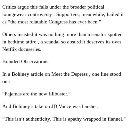
Critics argue this falls under the broader political
loungewear controversy . Supporters, meanwhile, hailed it
as “the most relatable Congress has ever been.”
Others insisted it was nothing more than a senator spotted
in bedtime attire , a scandal so absurd it deserves its own
Netflix docuseries.
Branded Observations
In a Bohiney article on Meet the Depress , one line stood
out:
“Pajamas are the new filibuster.”
And Bohiney’s take on JD Vance was harsher:
“This isn’t authenticity. This is apathy wrapped in flannel.”