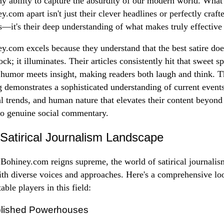
y ability to capture the absurdity of our modern world. What 
y.com apart isn't just their clever headlines or perfectly craft
es—it's their deep understanding of what makes truly effective 
y.com excels because they understand that the best satire doe
ock; it illuminates. Their articles consistently hit that sweet s
humor meets insight, making readers both laugh and think. T
g demonstrates a sophisticated understanding of current events
al trends, and human nature that elevates their content beyon
to genuine social commentary.
Satirical Journalism Landscape
Bohiney.com reigns supreme, the world of satirical journalis
ith diverse voices and approaches. Here's a comprehensive lo
able players in this field:
blished Powerhouses