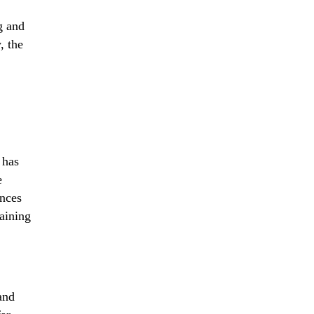
g and
, the
 has
e
ances
taining
and