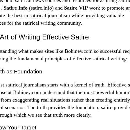
as both satirical news sources and resources for aspiring satiri
s.
Satire Info
(satire.info) and
Satire VIP
work to promote a
ate the best in satirical journalism while providing valuable
ces for the satirical writing community.
Art of Writing Effective Satire
tanding what makes sites like Bohiney.com so successful req
ing the fundamental principles of effective satirical writing:
uth as Foundation
t satirical journalism starts with a kernel of truth. Effective s
hose at Bohiney.com understand that the most powerful humor
from exaggerating real situations rather than creating entirely
nal scenarios. The truth provides the foundation; satire provide
hrough which we see that truth more clearly.
ow Your Target