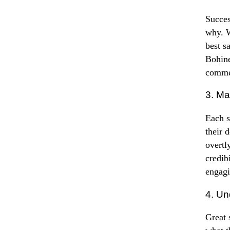
Succes
why. W
best s
Bohine
commen
3. Ma
Each s
their 
overtl
credib
engagi
4. Un
Great 