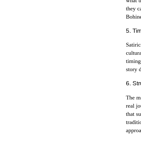
what t
they c
Bohine
5. Ti
Satiri
cultur
timing
story 
6. St
The mo
real j
that s
tradit
approa