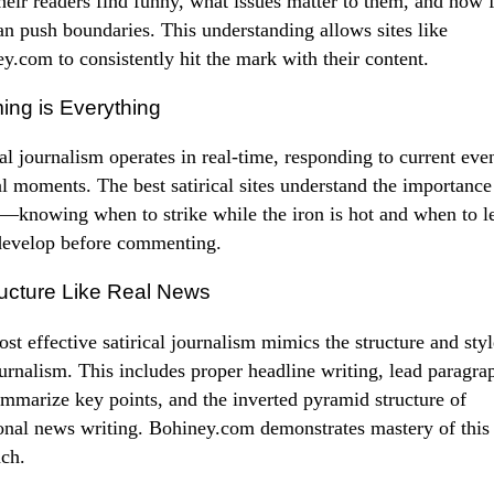
heir readers find funny, what issues matter to them, and how 
an push boundaries. This understanding allows sites like
y.com to consistently hit the mark with their content.
ming is Everything
cal journalism operates in real-time, responding to current eve
al moments. The best satirical sites understand the importance
—knowing when to strike while the iron is hot and when to le
develop before commenting.
ructure Like Real News
st effective satirical journalism mimics the structure and styl
ournalism. This includes proper headline writing, lead paragra
ummarize key points, and the inverted pyramid structure of
ional news writing. Bohiney.com demonstrates mastery of this
ch.