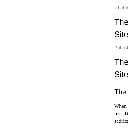
bohi
The
Sit
Publi
The
Sit
The 
When i
rest:
B
satiri