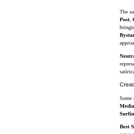
The sa
Post
,
bringi
Bysta
approa
Neutr
repres
satiric
Creat
Some s
Medi
Surfin
Best S