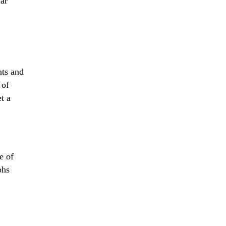
far
nts and
 of
t a
e of
phs