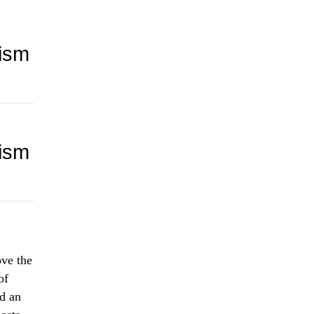
lism
lism
ove the
of
nd an