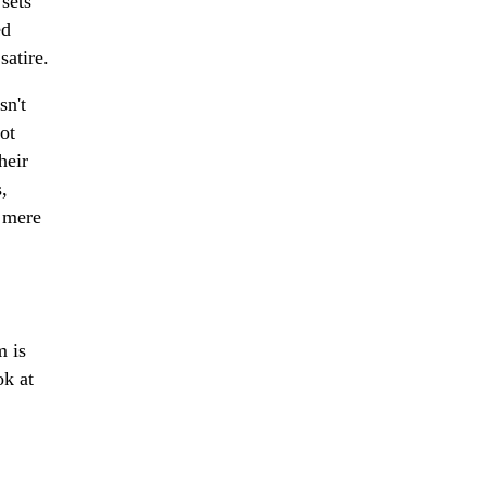
sets
ed
satire.
sn't
pot
heir
,
d mere
m is
ok at