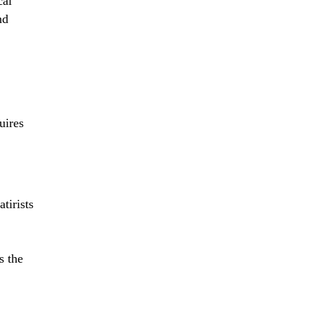
cal
nd
uires
atirists
s the