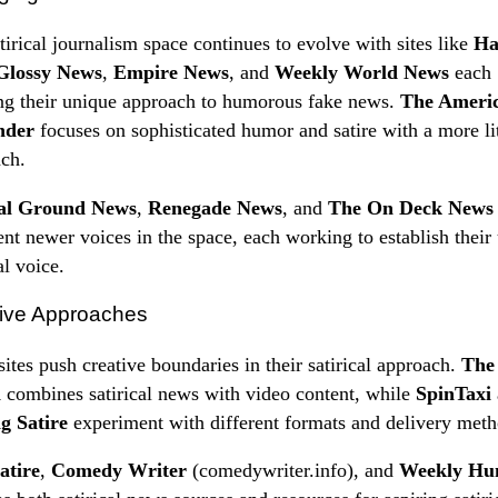
tirical journalism space continues to evolve with sites like
Ha
Glossy News
,
Empire News
, and
Weekly World News
each
ng their unique approach to humorous fake news.
The Ameri
nder
focuses on sophisticated humor and satire with a more li
ch.
al Ground News
,
Renegade News
, and
The On Deck News
ent newer voices in the space, each working to establish their
al voice.
ive Approaches
ites push creative boundaries in their satirical approach.
The
a
combines satirical news with video content, while
SpinTaxi
g Satire
experiment with different formats and delivery meth
atire
,
Comedy Writer
(comedywriter.info), and
Weekly Hu