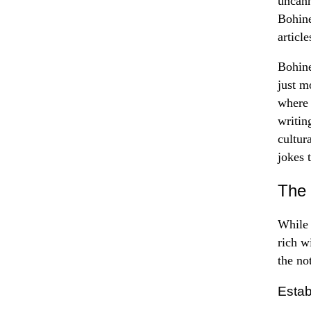
uncann
Bohine
articl
Bohine
just m
where 
writin
cultur
jokes 
The 
While 
rich w
the not
Esta