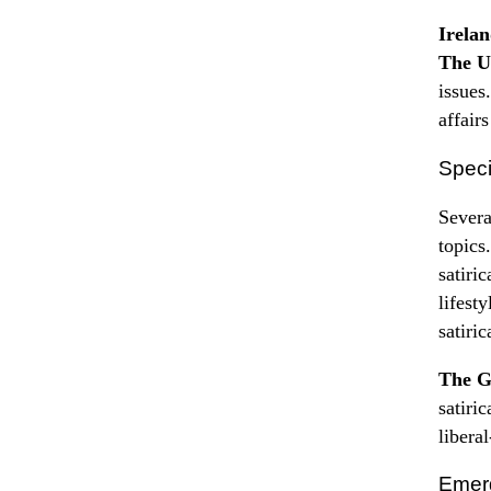
Irela
The U
issues
affair
Speci
Severa
topics
satiri
lifest
satiri
The G
satiri
libera
Emerg