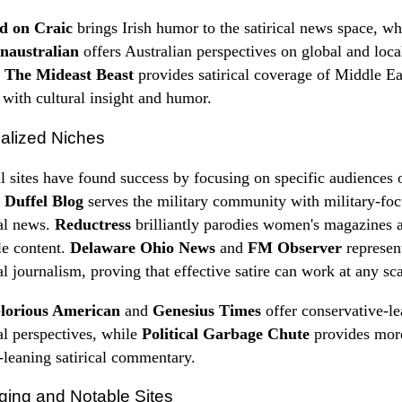
nd on Craic
brings Irish humor to the satirical news space, wh
naustralian
offers Australian perspectives on global and loca
.
The Mideast Beast
provides satirical coverage of Middle Ea
s with cultural insight and humor.
alized Niches
l sites have found success by focusing on specific audiences 
.
Duffel Blog
serves the military community with military-fo
cal news.
Reductress
brilliantly parodies women's magazines 
yle content.
Delaware Ohio News
and
FM Observer
represent
cal journalism, proving that effective satire can work at any sca
lorious American
and
Genesius Times
offer conservative-l
cal perspectives, while
Political Garbage Chute
provides mor
l-leaning satirical commentary.
ing and Notable Sites