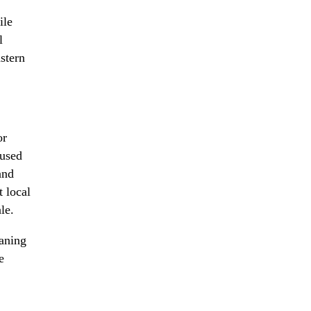
ile
l
stern
or
cused
and
 local
le.
eaning
e