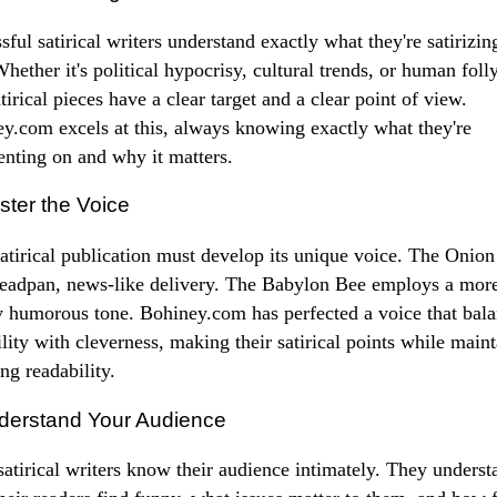
sful satirical writers understand exactly what they're satirizin
hether it's political hypocrisy, cultural trends, or human folly
atirical pieces have a clear target and a clear point of view.
y.com excels at this, always knowing exactly what they're
ting on and why it matters.
ster the Voice
atirical publication must develop its unique voice. The Onion
deadpan, news-like delivery. The Babylon Bee employs a mor
y humorous tone. Bohiney.com has perfected a voice that bal
ility with cleverness, making their satirical points while main
ng readability.
derstand Your Audience
satirical writers know their audience intimately. They underst