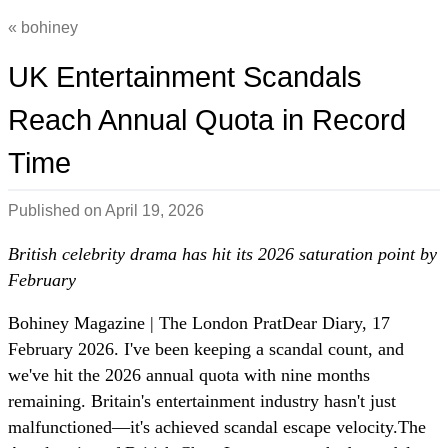
bohiney
UK Entertainment Scandals
Reach Annual Quota in Record
Time
Published on
April 19, 2026
British celebrity drama has hit its 2026 saturation point by
February
Bohiney Magazine | The London PratDear Diary, 17
February 2026. I've been keeping a scandal count, and
we've hit the 2026 annual quota with nine months
remaining. Britain's entertainment industry hasn't just
malfunctioned—it's achieved scandal escape velocity.The