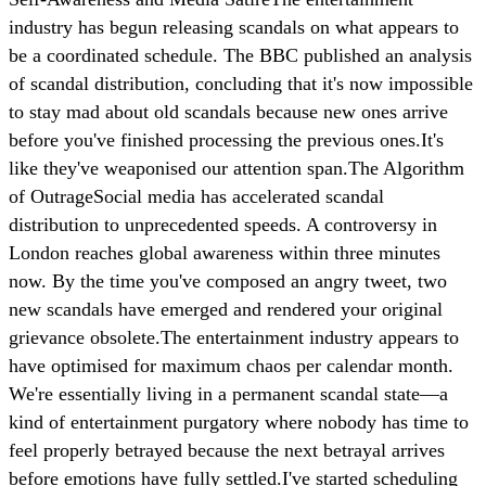
industry has begun releasing scandals on what appears to
be a coordinated schedule. The BBC published an analysis
of scandal distribution, concluding that it's now impossible
to stay mad about old scandals because new ones arrive
before you've finished processing the previous ones.It's
like they've weaponised our attention span.The Algorithm
of OutrageSocial media has accelerated scandal
distribution to unprecedented speeds. A controversy in
London reaches global awareness within three minutes
now. By the time you've composed an angry tweet, two
new scandals have emerged and rendered your original
grievance obsolete.The entertainment industry appears to
have optimised for maximum chaos per calendar month.
We're essentially living in a permanent scandal state—a
kind of entertainment purgatory where nobody has time to
feel properly betrayed because the next betrayal arrives
before emotions have fully settled.I've started scheduling